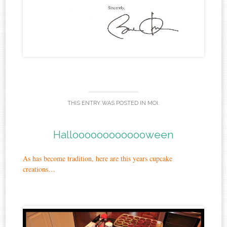
THIS ENTRY WAS POSTED IN
MOI
.
Hallooooooooooooween
As has become tradition, here are this years cupcake
creations…