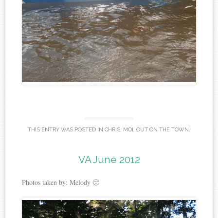
THIS ENTRY WAS POSTED IN
CHRIS
,
MOI
,
OUT ON THE TOWN
.
VA June 2012
Photos taken by: Melody 🙂