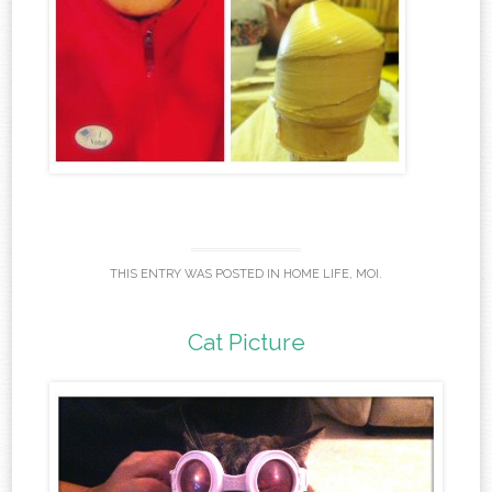
THIS ENTRY WAS POSTED IN
HOME LIFE
,
MOI
.
Cat Picture