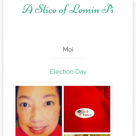
A Slice of Lemin Pi
Skip to content
Moi
Election Day