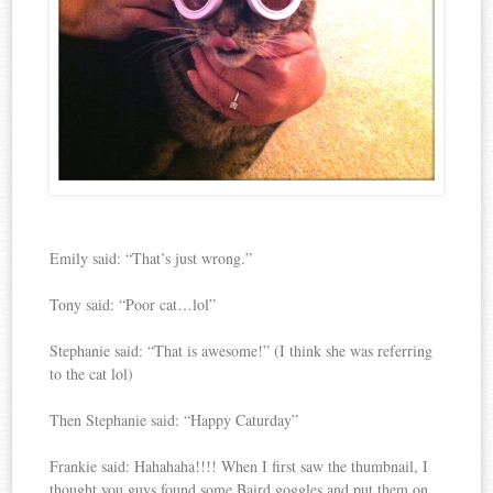
Emily said: “That’s just wrong.”
Tony said: “Poor cat…lol”
Stephanie said: “That is awesome!” (I think she was referring
to the cat lol)
Then Stephanie said: “Happy Caturday”
Frankie said: Hahahaha!!!! When I first saw the thumbnail, I
thought you guys found some Baird goggles and put them on