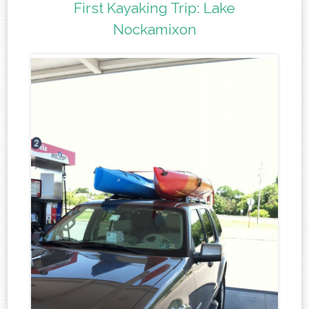
First Kayaking Trip: Lake
Nockamixon