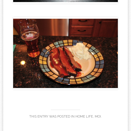
THIS ENTRY WAS POSTED IN
HOME LIFE
,
MOI
.