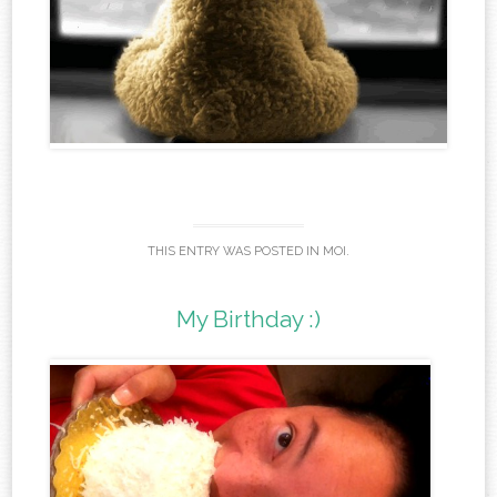
THIS ENTRY WAS POSTED IN
MOI
.
My Birthday :)