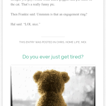
the cat. That’s a really funny pic.
Then Frankie said: Ummmm is that an engagement ring?
Hal said: “LOL nice.”
THIS ENTRY WAS POSTED IN
CHRIS
,
HOME LIFE
,
MOI
.
Do you ever just get tired?