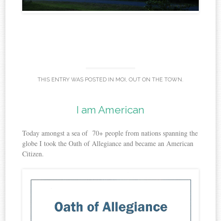
THIS ENTRY WAS POSTED IN
MOI
,
OUT ON THE TOWN
.
I am American
Today amongst a sea of 70+ people from nations spanning the
globe I took the Oath of Allegiance and became an American
Citizen.