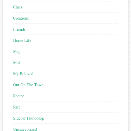
Chris
Creations
Friends
Home Life
Meg
Moi
My Beloved
Out On The Town
Recipe
Rice
Sidebar Photoblog
Uncategorized