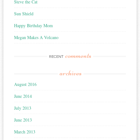
Steve the Cat
Sun Shield
Happy Birthday Mom
Megan Makes A Volcano
comments
RECENT
archives
August 2016
June 2014
July 2013
June 2013
March 2013