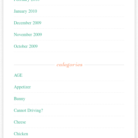
January 2010
December 2009
November 2009
October 2009
categories
AGE
Appetizer
Bunny
Cannot Driving?
Cheese
Chicken