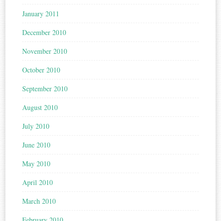
January 2011
December 2010
November 2010
October 2010
September 2010
August 2010
July 2010
June 2010
May 2010
April 2010
March 2010
February 2010