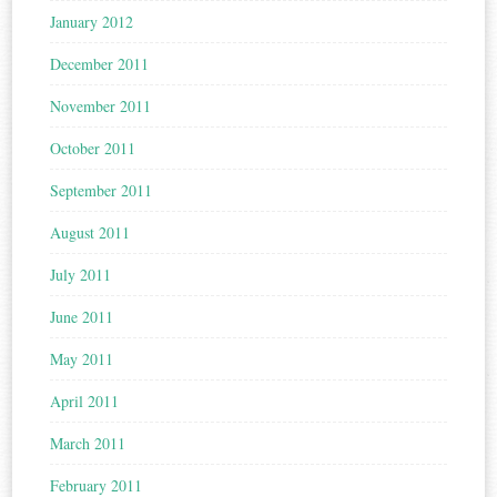
January 2012
December 2011
November 2011
October 2011
September 2011
August 2011
July 2011
June 2011
May 2011
April 2011
March 2011
February 2011