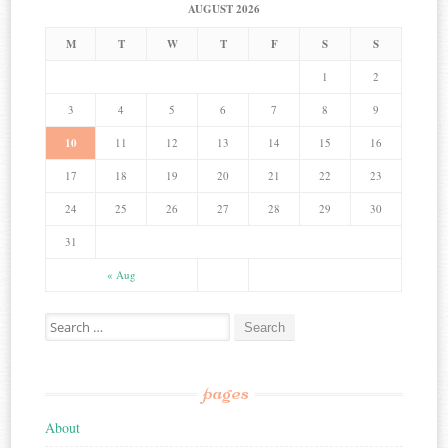
AUGUST 2026
M
T
W
T
F
S
S
1
2
3
4
5
6
7
8
9
10
11
12
13
14
15
16
17
18
19
20
21
22
23
24
25
26
27
28
29
30
31
« Aug
Search for:
pages
About