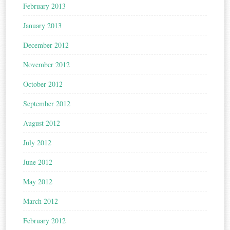
February 2013
January 2013
December 2012
November 2012
October 2012
September 2012
August 2012
July 2012
June 2012
May 2012
March 2012
February 2012