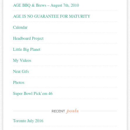
AGE BBQ & Brews – August 7th, 2010
AGE IS NO GUARANTEE FOR MATURITY
Calendar
Headboard Project
Little Big Planet
My Videos
Neat Gifs
Photos
Super Bowl Pick’em 46
posts
RECENT
Toronto July 2016