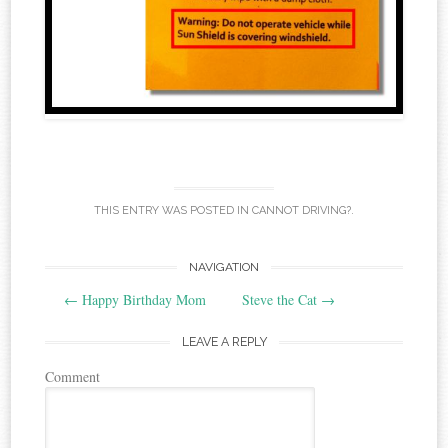
THIS ENTRY WAS POSTED IN
CANNOT DRIVING?
.
NAVIGATION
Post navigation
←
Happy Birthday Mom
Steve the Cat
→
LEAVE A REPLY
Comment