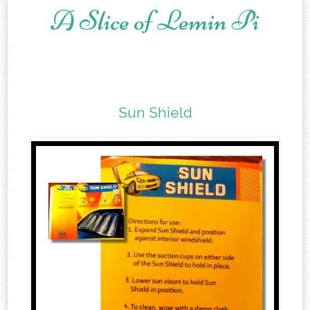
A Slice of Lemin Pi
Skip to content
Sun Shield