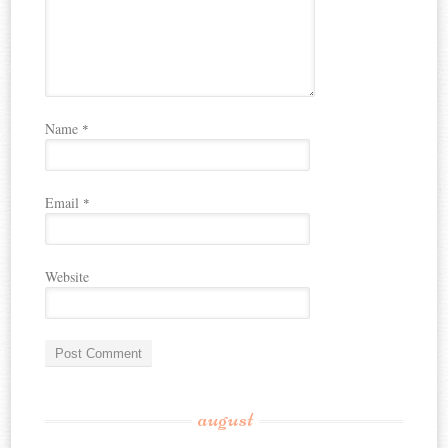
Name
*
Email
*
Website
august