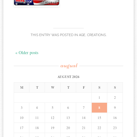
THIS ENTRY WAS POSTED IN
AGE
,
CREATIONS
.
« Older posts
august
AUGUST 2026
M
T
W
T
F
S
S
1
2
3
4
5
6
7
8
9
10
11
12
13
14
15
16
17
18
19
20
21
22
23