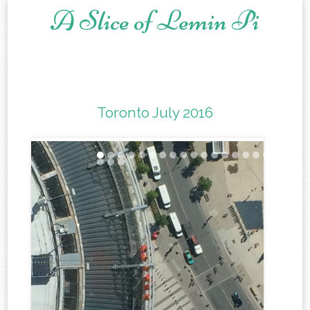
A Slice of Lemin Pi
Skip to content
Toronto July 2016