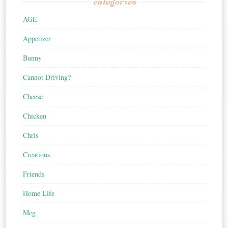
categories
AGE
Appetizer
Bunny
Cannot Driving?
Cheese
Chicken
Chris
Creations
Friends
Home Life
Meg