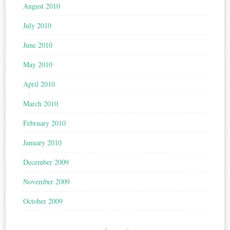
August 2010
July 2010
June 2010
May 2010
April 2010
March 2010
February 2010
January 2010
December 2009
November 2009
October 2009