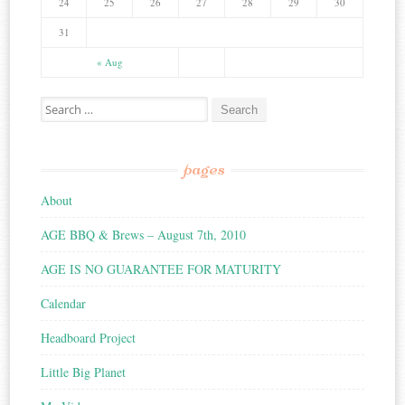
24
25
26
27
28
29
30
31
« Aug
Search for:
pages
About
AGE BBQ & Brews – August 7th, 2010
AGE IS NO GUARANTEE FOR MATURITY
Calendar
Headboard Project
Little Big Planet