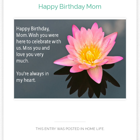
Happy Birthday Mom
THIS ENTRY WAS POSTED IN
HOME LIFE
.