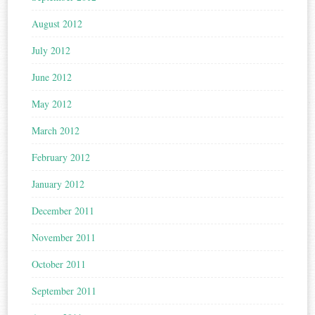
August 2012
July 2012
June 2012
May 2012
March 2012
February 2012
January 2012
December 2011
November 2011
October 2011
September 2011