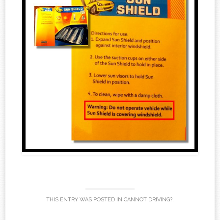
THIS ENTRY WAS POSTED IN
CANNOT DRIVING?
.