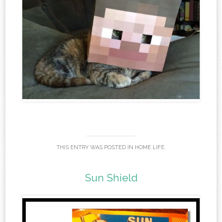
THIS ENTRY WAS POSTED IN
HOME LIFE
.
Sun Shield