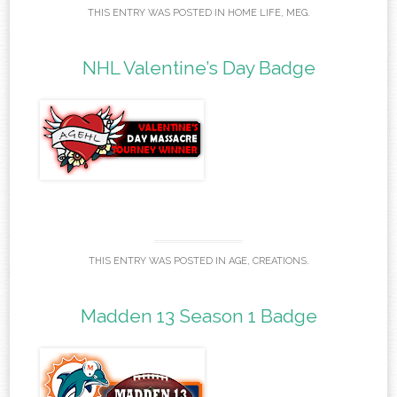
THIS ENTRY WAS POSTED IN
HOME LIFE
,
MEG
.
NHL Valentine’s Day Badge
THIS ENTRY WAS POSTED IN
AGE
,
CREATIONS
.
Madden 13 Season 1 Badge