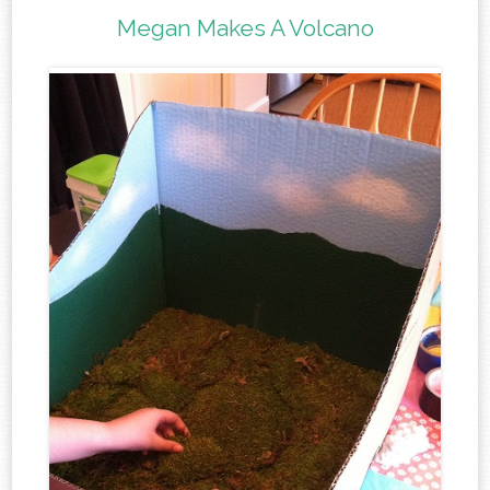
Megan Makes A Volcano