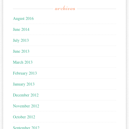
archives
August 2016
June 2014
July 2013
June 2013
March 2013
February 2013
January 2013
December 2012
November 2012
October 2012
September 2012