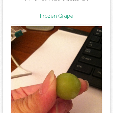
THIS ENTRY WAS POSTED IN
CREATIONS
,
MEG
.
Frozen Grape