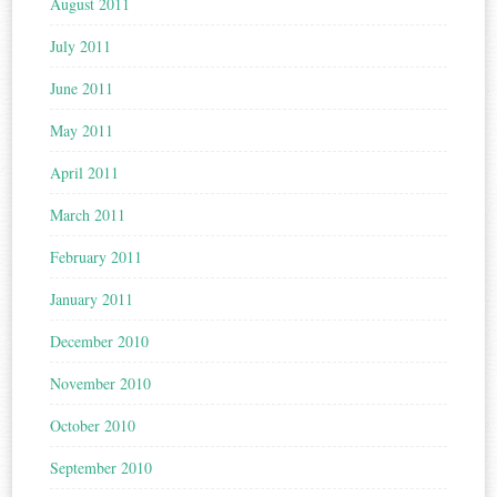
August 2011
July 2011
June 2011
May 2011
April 2011
March 2011
February 2011
January 2011
December 2010
November 2010
October 2010
September 2010