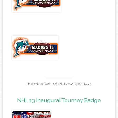
THIS ENTRY WAS POSTED IN
AGE
,
CREATIONS
.
NHL 13 Inaugural Tourney Badge