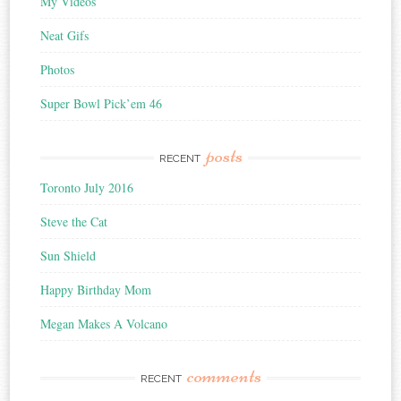
My Videos
Neat Gifs
Photos
Super Bowl Pick’em 46
posts
RECENT
Toronto July 2016
Steve the Cat
Sun Shield
Happy Birthday Mom
Megan Makes A Volcano
comments
RECENT