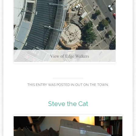
THIS ENTRY WAS POSTED IN
OUT ON THE TOWN
.
Steve the Cat