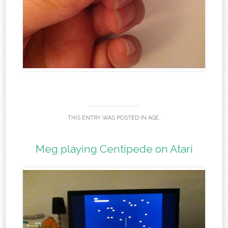
THIS ENTRY WAS POSTED IN
AGE
.
Meg playing Centipede on Atari