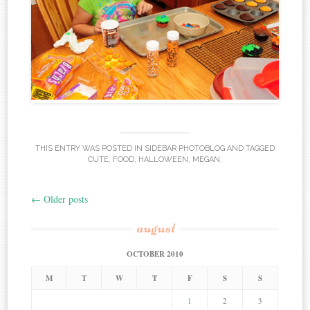
THIS ENTRY WAS POSTED IN
SIDEBAR PHOTOBLOG
AND TAGGED
CUTE
,
FOOD
,
HALLOWEEN
,
MEGAN
.
←
Older posts
Post navigation
august
OCTOBER 2010
M
T
W
T
F
S
S
1
2
3