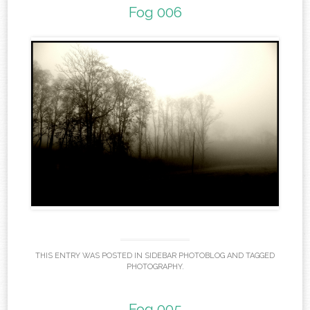
Fog 006
THIS ENTRY WAS POSTED IN
SIDEBAR PHOTOBLOG
AND TAGGED
PHOTOGRAPHY
.
Fog 005