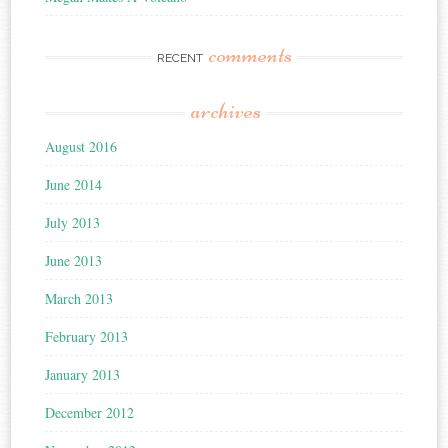
comments
RECENT
archives
August 2016
June 2014
July 2013
June 2013
March 2013
February 2013
January 2013
December 2012