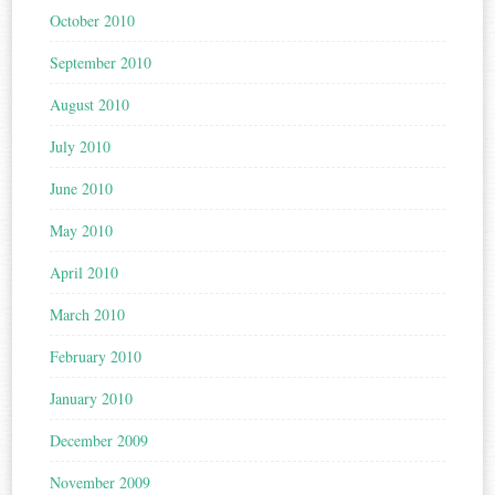
October 2010
September 2010
August 2010
July 2010
June 2010
May 2010
April 2010
March 2010
February 2010
January 2010
December 2009
November 2009