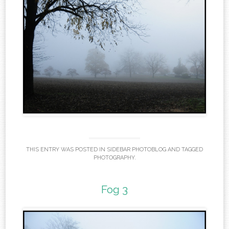
THIS ENTRY WAS POSTED IN
SIDEBAR PHOTOBLOG
AND TAGGED
PHOTOGRAPHY
.
Fog 3