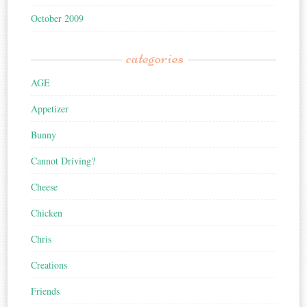
October 2009
categories
AGE
Appetizer
Bunny
Cannot Driving?
Cheese
Chicken
Chris
Creations
Friends