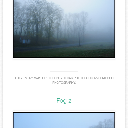
THIS ENTRY WAS POSTED IN
SIDEBAR PHOTOBLOG
AND TAGGED
PHOTOGRAPHY
.
Fog 2