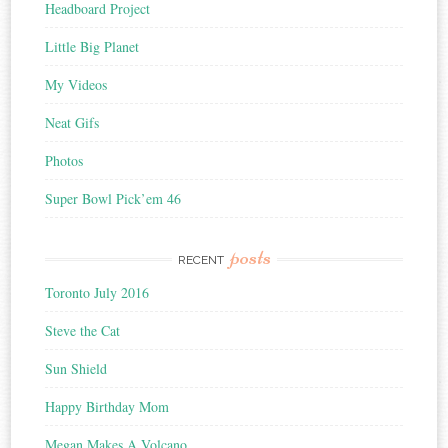
Headboard Project
Little Big Planet
My Videos
Neat Gifs
Photos
Super Bowl Pick’em 46
posts
RECENT
Toronto July 2016
Steve the Cat
Sun Shield
Happy Birthday Mom
Megan Makes A Volcano