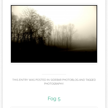
THIS ENTRY WAS POSTED IN
SIDEBAR PHOTOBLOG
AND TAGGED
PHOTOGRAPHY
.
Fog 5