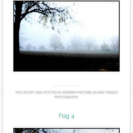
THIS ENTRY WAS POSTED IN
SIDEBAR PHOTOBLOG
AND TAGGED
PHOTOGRAPHY
.
Fog 4