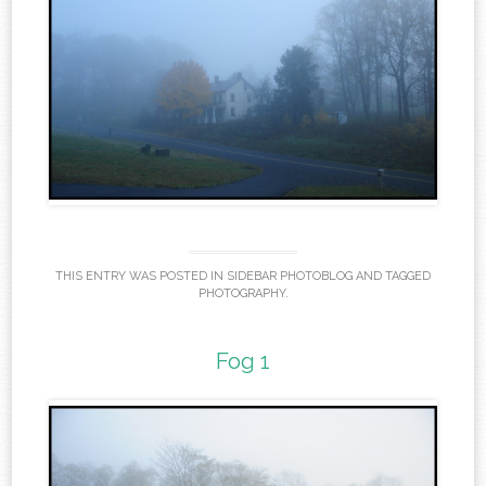
THIS ENTRY WAS POSTED IN
SIDEBAR PHOTOBLOG
AND TAGGED
PHOTOGRAPHY
.
Fog 1