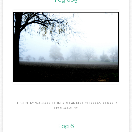
THIS ENTRY WAS POSTED IN
SIDEBAR PHOTOBLOG
AND TAGGED
PHOTOGRAPHY
.
Fog 6