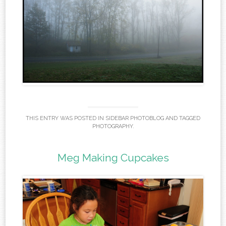
THIS ENTRY WAS POSTED IN
SIDEBAR PHOTOBLOG
AND TAGGED
PHOTOGRAPHY
.
Meg Making Cupcakes