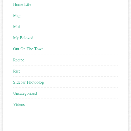
Home Life
Meg
Moi
My Beloved
Out On The Town
Recipe
Rice
Sidebar Photoblog
Uncategorized
Videos