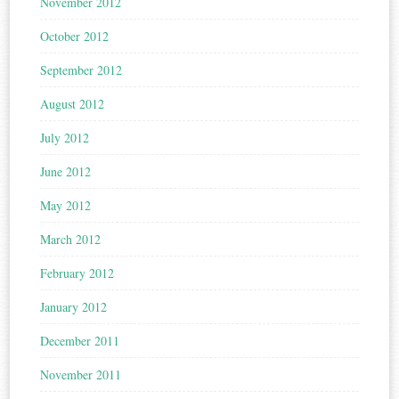
November 2012
October 2012
September 2012
August 2012
July 2012
June 2012
May 2012
March 2012
February 2012
January 2012
December 2011
November 2011