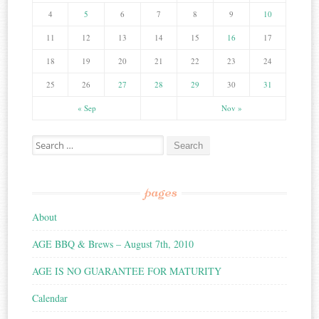
4
5
6
7
8
9
10
11
12
13
14
15
16
17
18
19
20
21
22
23
24
25
26
27
28
29
30
31
« Sep
Nov »
Search for:
pages
About
AGE BBQ & Brews – August 7th, 2010
AGE IS NO GUARANTEE FOR MATURITY
Calendar