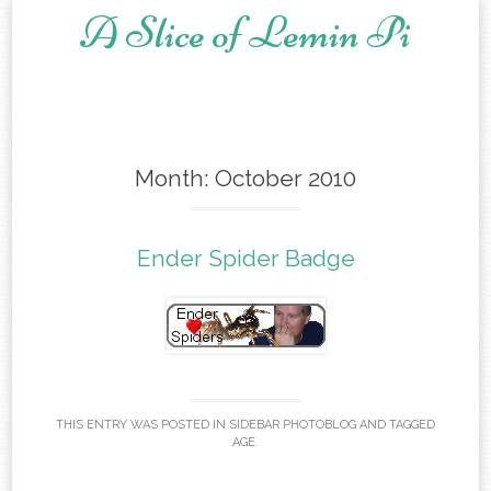
A Slice of Lemin Pi
Skip to content
Month:
October 2010
Ender Spider Badge
THIS ENTRY WAS POSTED IN
SIDEBAR PHOTOBLOG
AND TAGGED
AGE
.