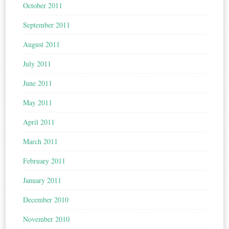
October 2011
September 2011
August 2011
July 2011
June 2011
May 2011
April 2011
March 2011
February 2011
January 2011
December 2010
November 2010