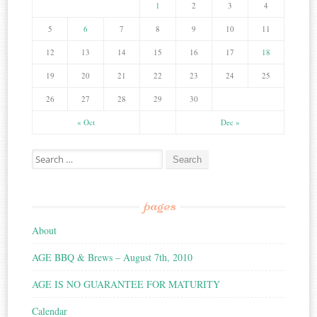
1
2
3
4
5
6
7
8
9
10
11
12
13
14
15
16
17
18
19
20
21
22
23
24
25
26
27
28
29
30
« Oct
Dec »
Search for:
pages
About
AGE BBQ & Brews – August 7th, 2010
AGE IS NO GUARANTEE FOR MATURITY
Calendar