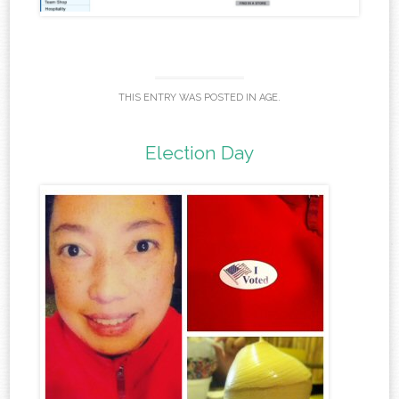
THIS ENTRY WAS POSTED IN
AGE
.
Election Day