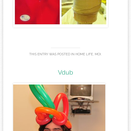
THIS ENTRY WAS POSTED IN
HOME LIFE
,
MOI
.
Vdub