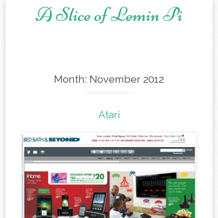
A Slice of Lemin Pi
Skip to content
Month:
November 2012
Atari