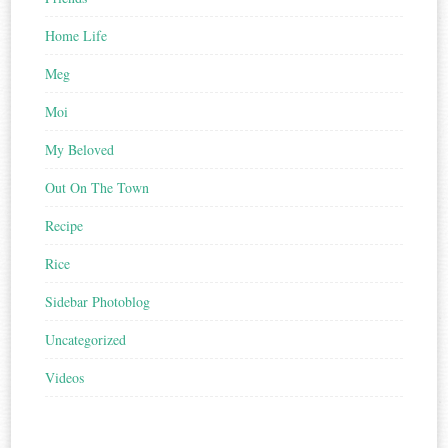
Home Life
Meg
Moi
My Beloved
Out On The Town
Recipe
Rice
Sidebar Photoblog
Uncategorized
Videos