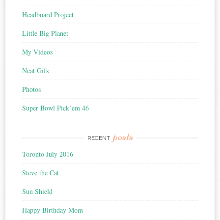
Headboard Project
Little Big Planet
My Videos
Neat Gifs
Photos
Super Bowl Pick’em 46
posts
RECENT
Toronto July 2016
Steve the Cat
Sun Shield
Happy Birthday Mom