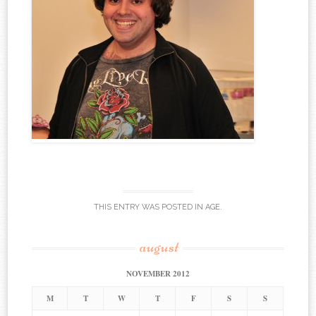
THIS ENTRY WAS POSTED IN
AGE
.
august
NOVEMBER 2012
M
T
W
T
F
S
S