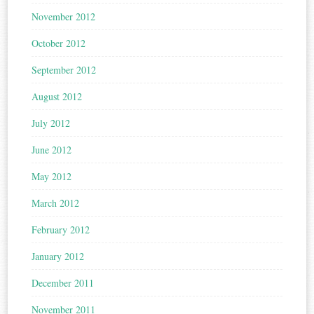
November 2012
October 2012
September 2012
August 2012
July 2012
June 2012
May 2012
March 2012
February 2012
January 2012
December 2011
November 2011