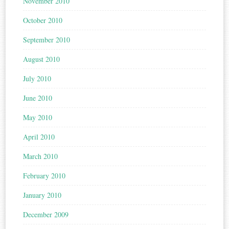
November 2010
October 2010
September 2010
August 2010
July 2010
June 2010
May 2010
April 2010
March 2010
February 2010
January 2010
December 2009