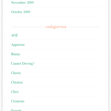
November 2009
October 2009
categories
AGE
Appetizer
Bunny
Cannot Driving?
Cheese
Chicken
Chris
Creations
Friends