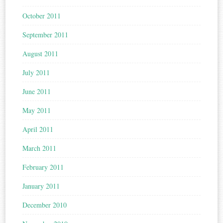
October 2011
September 2011
August 2011
July 2011
June 2011
May 2011
April 2011
March 2011
February 2011
January 2011
December 2010