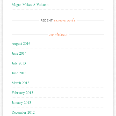
Megan Makes A Volcano
comments
RECENT
archives
August 2016
June 2014
July 2013
June 2013
March 2013
February 2013
January 2013
December 2012