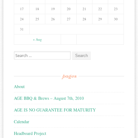
17
18
19
20
21
22
23
24
25
26
27
28
29
30
31
« Aug
Search for:
pages
About
AGE BBQ & Brews – August 7th, 2010
AGE IS NO GUARANTEE FOR MATURITY
Calendar
Headboard Project