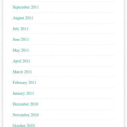
September 2011
August 2011
July 2011
June 2011
May 2011
April 2011
March 2011
February 2011
January 2011
December 2010
November 2010
October 2010