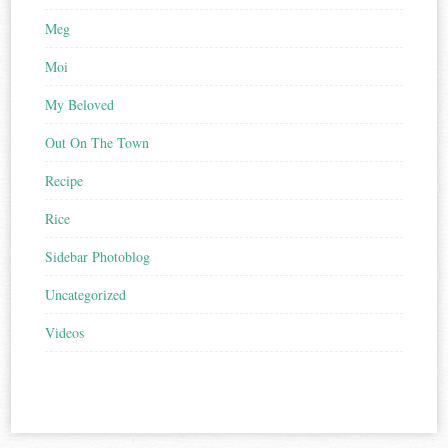
Meg
Moi
My Beloved
Out On The Town
Recipe
Rice
Sidebar Photoblog
Uncategorized
Videos