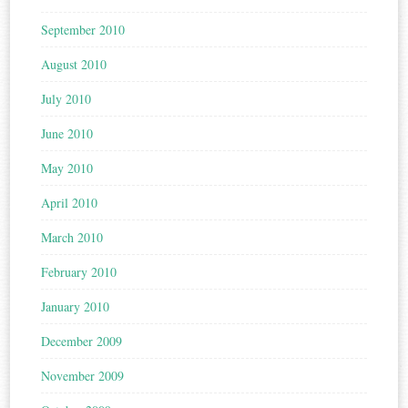
September 2010
August 2010
July 2010
June 2010
May 2010
April 2010
March 2010
February 2010
January 2010
December 2009
November 2009