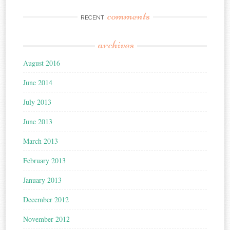
comments
RECENT
archives
August 2016
June 2014
July 2013
June 2013
March 2013
February 2013
January 2013
December 2012
November 2012