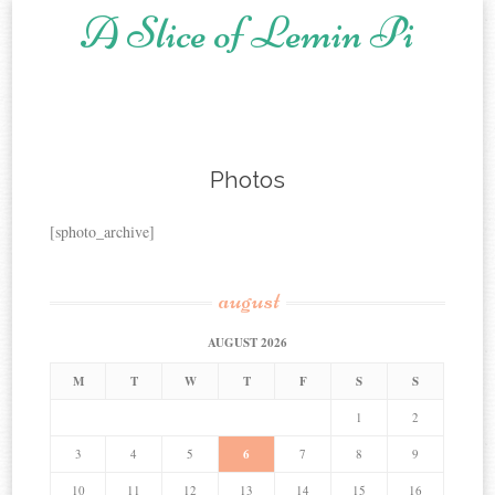
A Slice of Lemin Pi
Skip to content
Photos
[sphoto_archive]
august
AUGUST 2026
M
T
W
T
F
S
S
1
2
3
4
5
6
7
8
9
10
11
12
13
14
15
16