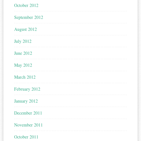
October 2012
September 2012
August 2012
July 2012
June 2012
May 2012
March 2012
February 2012
January 2012
December 2011
November 2011
October 2011