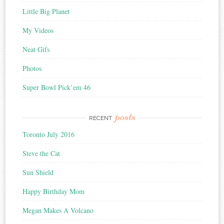
Little Big Planet
My Videos
Neat Gifs
Photos
Super Bowl Pick’em 46
posts
RECENT
Toronto July 2016
Steve the Cat
Sun Shield
Happy Birthday Mom
Megan Makes A Volcano