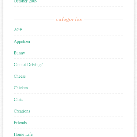
October 2009
categories
AGE
Appetizer
Bunny
Cannot Driving?
Cheese
Chicken
Chris
Creations
Friends
Home Life