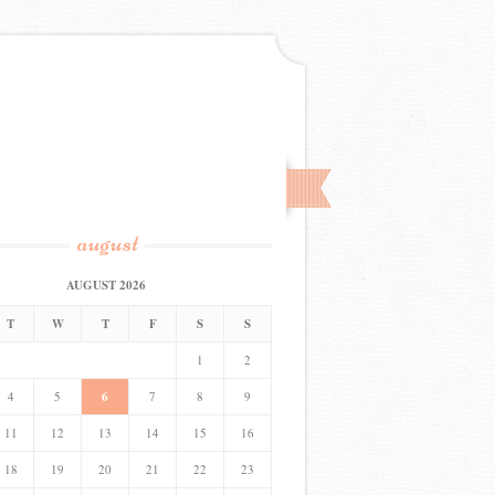
august
AUGUST 2026
T
W
T
F
S
S
1
2
4
5
6
7
8
9
11
12
13
14
15
16
18
19
20
21
22
23