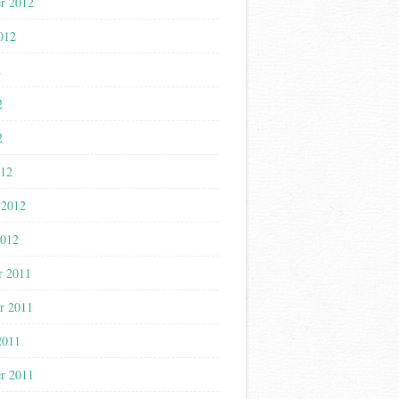
r 2012
012
2
2
2
012
 2012
2012
r 2011
r 2011
2011
r 2011