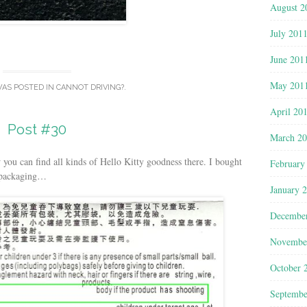
August 2
July 201
June 201
May 201
WAS POSTED IN
CANNOT DRIVING?
.
April 20
Post #30
March 2
ou can find all kinds of Hello Kitty goodness there. I bought
February
e packaging…
January 
Decembe
Novembe
October 
Septembe