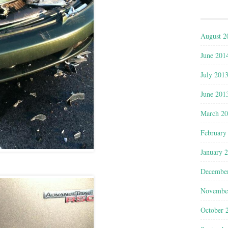
August 2
June 201
July 201
June 201
March 2
February
January 
Decembe
Novembe
October 