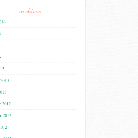
archives
016
4
3
3
013
 2013
2013
r 2012
r 2012
2012