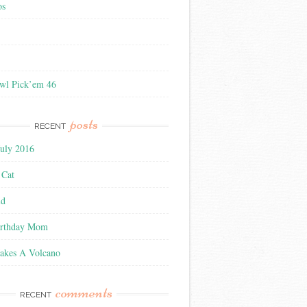
os
wl Pick’em 46
posts
RECENT
July 2016
 Cat
ld
irthday Mom
akes A Volcano
comments
RECENT