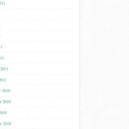
011
1
1
1
11
011
 2011
2011
r 2010
r 2010
2010
r 2010