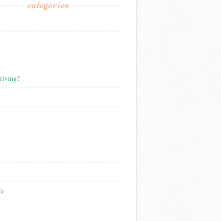
categories
r
riving?
fe