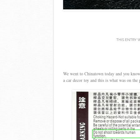
THIS ENTRY 
We went to Chinatown today and you know y
a car decor toy and this is what was on th