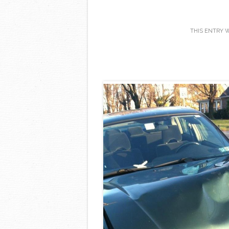
THIS ENTRY 