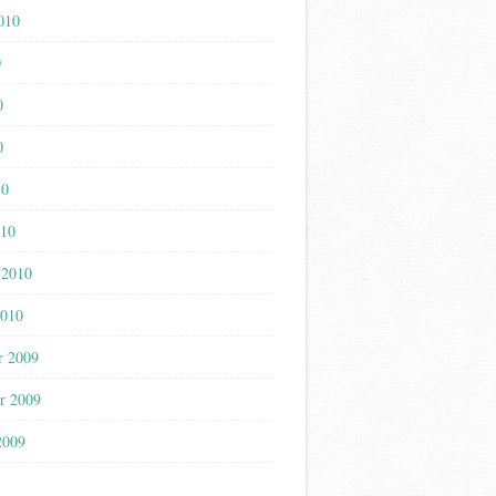
010
0
0
0
10
010
 2010
2010
r 2009
r 2009
2009