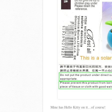
Mine has Hello Kitty on it…of course!