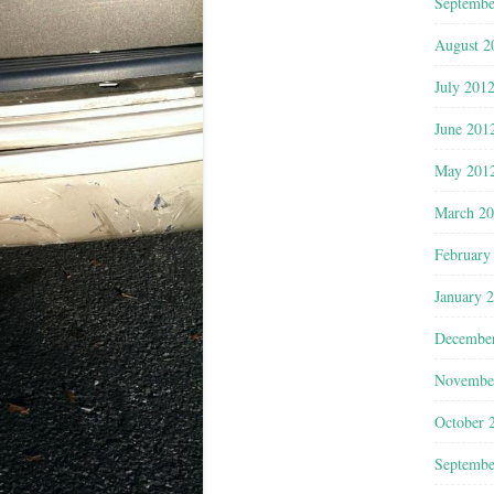
Septembe
August 2
July 201
June 201
May 201
March 2
February
January 
Decembe
Novembe
October 
Septembe