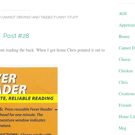
AGE
N
CANNOT DRIVING?
AND TAGGED
FUNNY STUFF
.
Appetize
Post #28
Bunny
Cannot D
out reading the back. When I got home Chris pointed it out to
Cheese
Chicken
Chris
Creations
Friends
Home Li
Meg