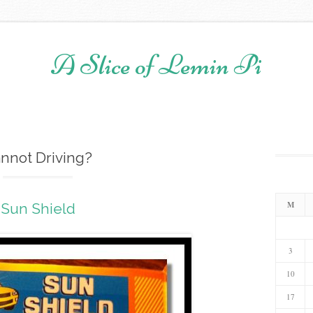
A Slice of Lemin Pi
Skip to content
nnot Driving?
M
Sun Shield
3
10
17