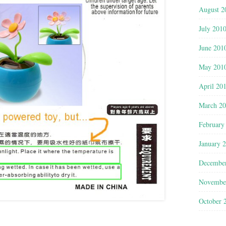
August 2
July 201
June 201
May 201
April 20
March 2
February
January 
Decembe
Novembe
October 