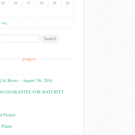
25
26
27
28
29
30
« Aug
:
pages
& Brews – August 7th, 2010
 NO GUARANTEE FOR MATURITY
d Project
g Planet