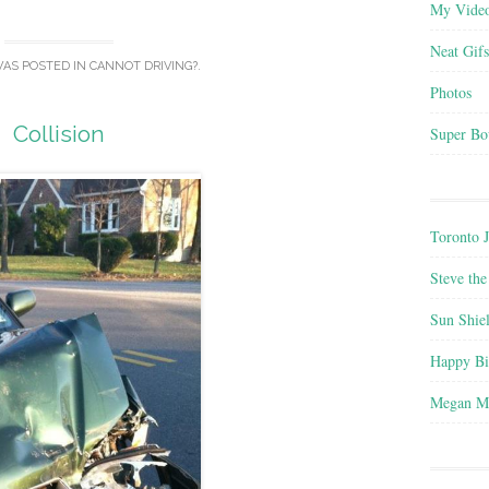
My Vide
Neat Gifs
WAS POSTED IN
CANNOT DRIVING?
.
Photos
Collision
Super Bo
Toronto 
Steve the
Sun Shie
Happy B
Megan M