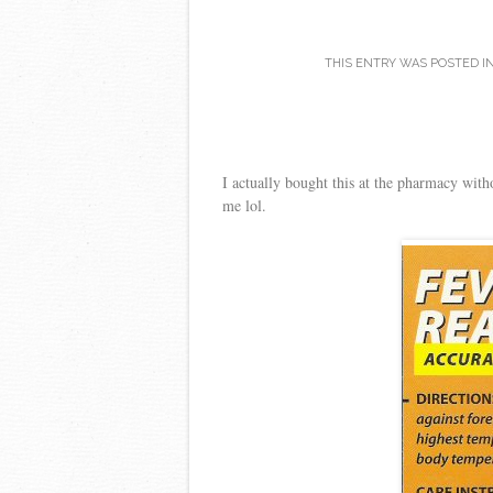
THIS ENTRY WAS POSTED I
I actually bought this at the pharmacy with
me lol.