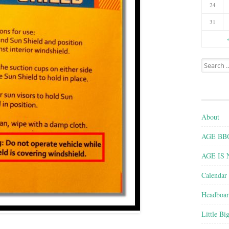
24
31
Search for
About
AGE BBQ 
AGE IS
Calendar
Headboar
Little Bi