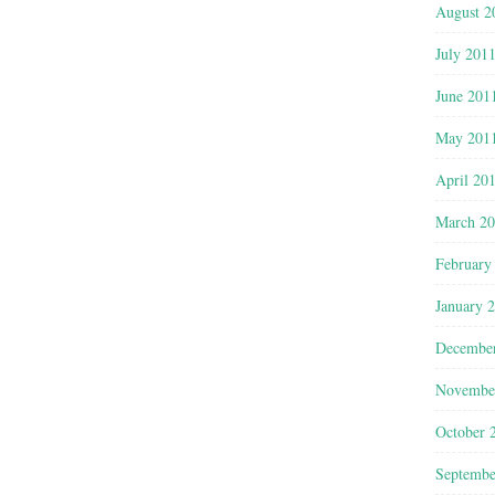
August 2
July 201
June 201
May 201
April 20
March 2
February
January 
Decembe
Novembe
October 
Septembe