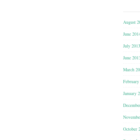
August 2
June 201
July 201
June 201
March 2
February
January 
Decembe
Novembe
October 