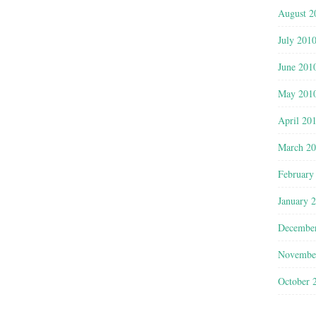
August 2
July 201
June 201
May 201
April 20
March 2
February
January 
Decembe
Novembe
October 