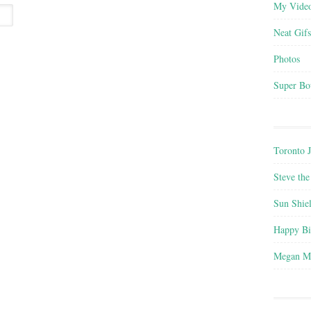
My Vide
Neat Gifs
Photos
Super Bo
Toronto 
Steve the
Sun Shie
Happy B
Megan M