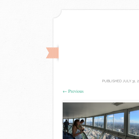
PUBLISHED
JULY 31, 
←
Previous