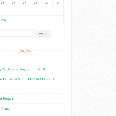
25
26
27
28
29
30
« Aug
:
pages
& Brews – August 7th, 2010
 NO GUARANTEE FOR MATURITY
d Project
g Planet