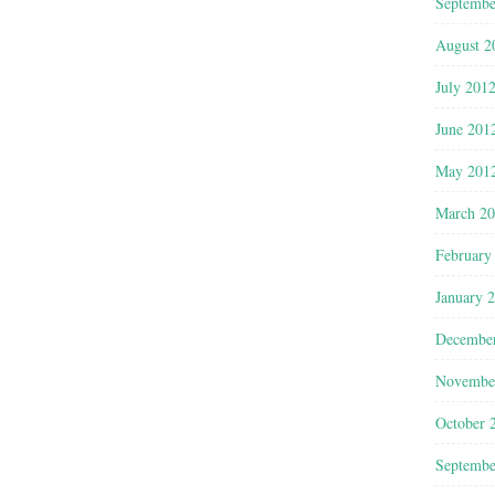
Septembe
August 2
July 201
June 201
May 201
March 2
February
January 
Decembe
Novembe
October 
Septembe