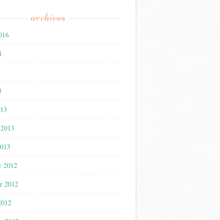
archives
016
4
3
3
013
 2013
2013
r 2012
r 2012
2012