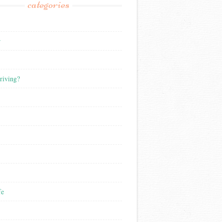
categories
r
riving?
fe