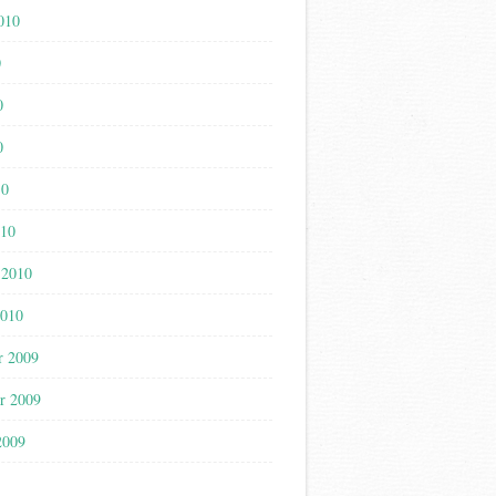
010
0
0
0
10
010
 2010
2010
r 2009
r 2009
2009