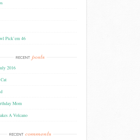
os
wl Pick’em 46
posts
RECENT
July 2016
 Cat
ld
irthday Mom
akes A Volcano
comments
RECENT