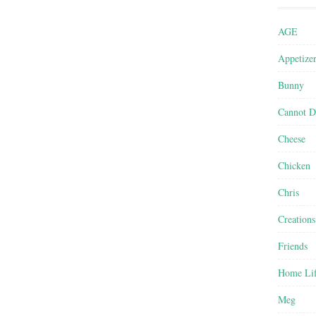
AGE
Appetize
Bunny
Cannot D
Cheese
Chicken
Chris
Creations
Friends
Home Li
Meg