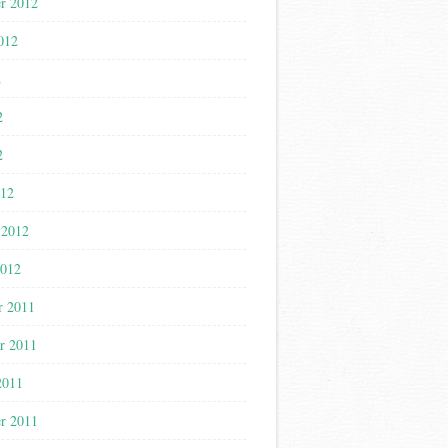
r 2012
012
2
2
2
012
 2012
2012
r 2011
r 2011
2011
r 2011