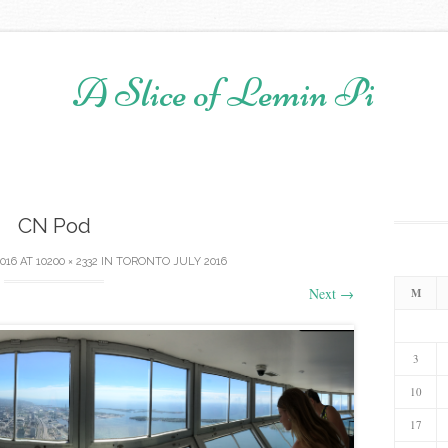
A Slice of Lemin Pi
Skip to content
CN Pod
2016
AT
10200 × 2332
IN
TORONTO JULY 2016
Next
→
M
3
10
17