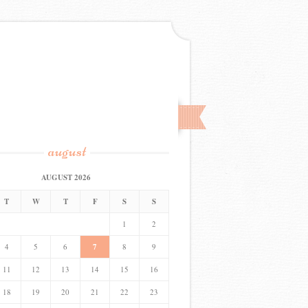
august
AUGUST 2026
T
W
T
F
S
S
1
2
4
5
6
7
8
9
11
12
13
14
15
16
18
19
20
21
22
23