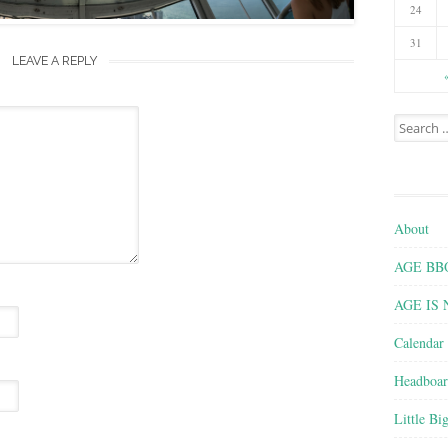
24
31
LEAVE A REPLY
Search for
About
AGE BBQ 
AGE IS
Calendar
Headboar
Little Bi