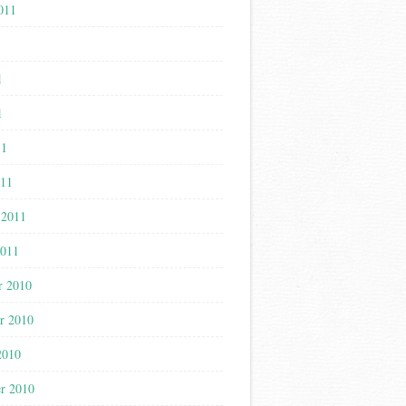
011
1
1
1
11
011
 2011
2011
r 2010
r 2010
2010
r 2010