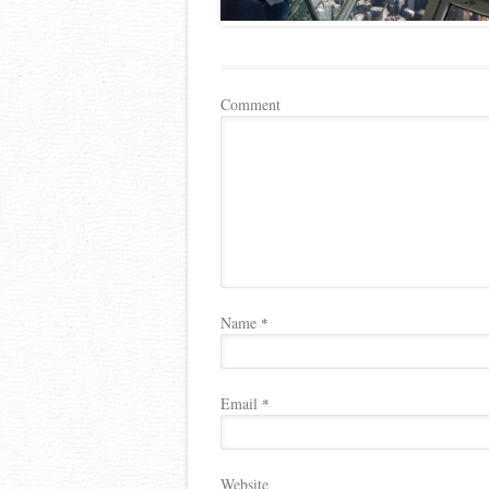
Comment
Name
*
Email
*
Website