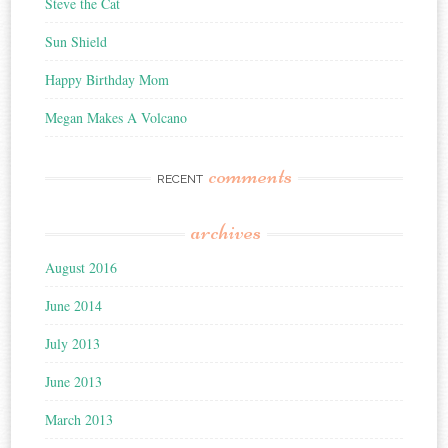
Steve the Cat
Sun Shield
Happy Birthday Mom
Megan Makes A Volcano
comments
RECENT
archives
August 2016
June 2014
July 2013
June 2013
March 2013