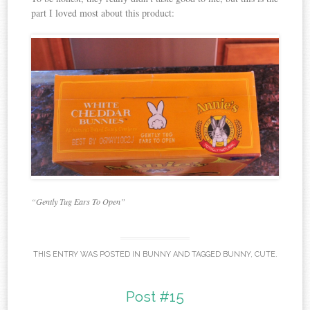
part I loved most about this product:
“Gently Tug Ears To Open”
THIS ENTRY WAS POSTED IN
BUNNY
AND TAGGED
BUNNY
,
CUTE
.
Post #15