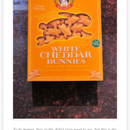
To be honest, they really didn’t taste good to me, but this is the