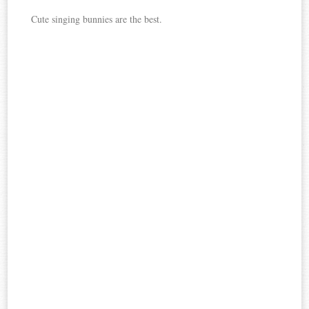
Cute singing bunnies are the best.