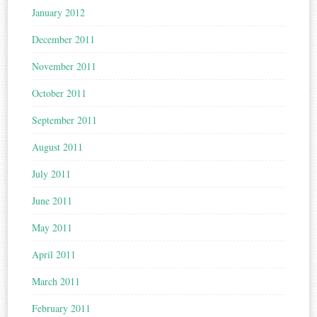
January 2012
December 2011
November 2011
October 2011
September 2011
August 2011
July 2011
June 2011
May 2011
April 2011
March 2011
February 2011