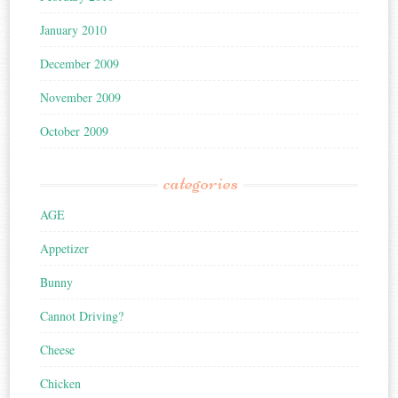
January 2010
December 2009
November 2009
October 2009
categories
AGE
Appetizer
Bunny
Cannot Driving?
Cheese
Chicken