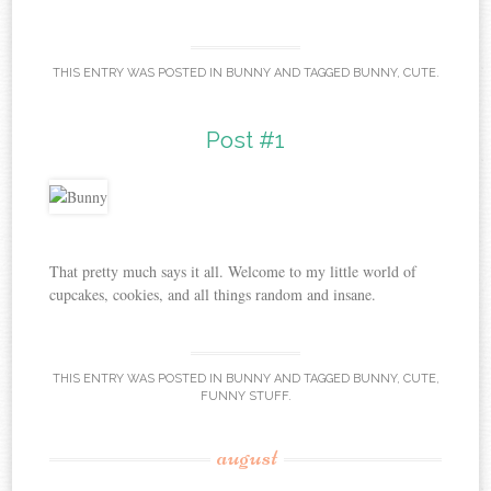
THIS ENTRY WAS POSTED IN
BUNNY
AND TAGGED
BUNNY
,
CUTE
.
Post #1
That pretty much says it all. Welcome to my little world of
cupcakes, cookies, and all things random and insane.
THIS ENTRY WAS POSTED IN
BUNNY
AND TAGGED
BUNNY
,
CUTE
,
FUNNY STUFF
.
august