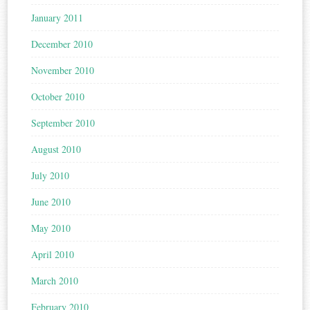
January 2011
December 2010
November 2010
October 2010
September 2010
August 2010
July 2010
June 2010
May 2010
April 2010
March 2010
February 2010