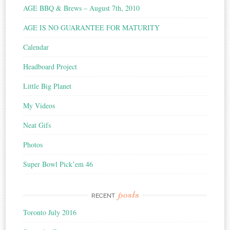
AGE BBQ & Brews – August 7th, 2010
AGE IS NO GUARANTEE FOR MATURITY
Calendar
Headboard Project
Little Big Planet
My Videos
Neat Gifs
Photos
Super Bowl Pick’em 46
posts
RECENT
Toronto July 2016