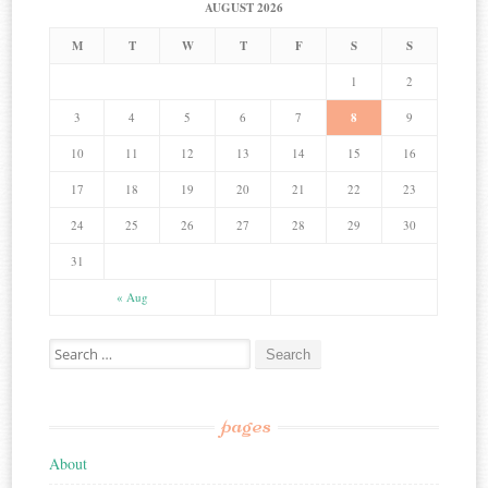
AUGUST 2026
M
T
W
T
F
S
S
1
2
3
4
5
6
7
8
9
10
11
12
13
14
15
16
17
18
19
20
21
22
23
24
25
26
27
28
29
30
31
« Aug
Search for:
pages
About