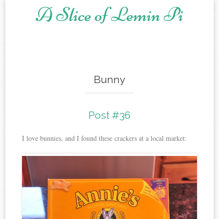
A Slice of Lemin Pi
Skip to content
Bunny
Post #36
I love bunnies, and I found these crackers at a local market: