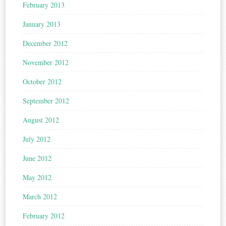
February 2013
January 2013
December 2012
November 2012
October 2012
September 2012
August 2012
July 2012
June 2012
May 2012
March 2012
February 2012