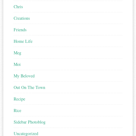
Chris
Creations
Friends
Home Life
Meg
Moi
My Beloved
Out On The Town
Recipe
Rice
Sidebar Photoblog
Uncategorized